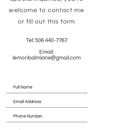
welcome to contact me
or fill out this form
Tel:
506 440-7767
Email:
lemonbalmlane@gmail.com