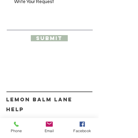
Submit
Our products help with arthritis pain,
sciatica relief, muscle pain relief, knee pain
relief, pain relief
lemon balm lane
HELP
SHIPPING & RETURNS
Phone
Email
Facebook