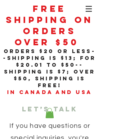
Free
Shipping On
Orders
Over $50
orders $20 or less-
-shipping is $13; for
$20
.01
to $50--
shipping is $7; over
$50, shipping is
free!
in Canada and USA
Let’s talk
If you have questions or
special inquiries, you're