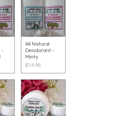
w
All Natural
Quick View
 -
Deodorant -
d
Minty
Price
$14.95