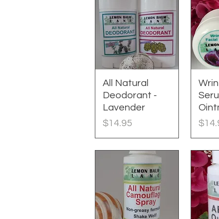
All Natural
Quick View
Wrin
Q
Deodorant -
Ser
Lavender
Oin
Price
Pric
$14.95
$14.