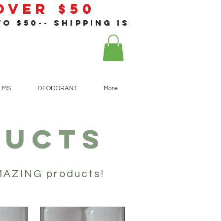
 Over $50
o $50-- shipping is
!
ALMS
DEODORANT
More
DUCTS
AMAZING products!