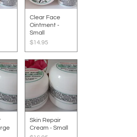
e
w
Clear Face
Quick View
Ointment -
Small
Price
$14.95
r
w
Skin Repair
Quick View
arge
Cream - Small