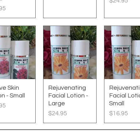
Price
$24.95
e
95
ve Skin
uick View
Rejuvenating
Quick View
Rejuvenat
Quick Vie
on - Small
Facial Lotion -
Facial Loti
Large
Small
e
95
Price
Price
$24.95
$16.95