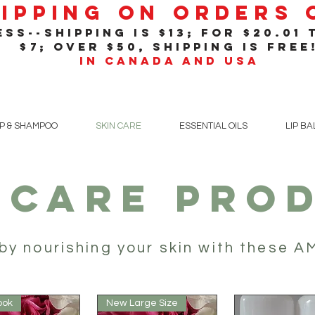
hipping On Orders
ss--shipping is $13; for $20
.01
t
$7; over $50, shipping is free
in Canada and USA
P & SHAMPOO
SKIN CARE
ESSENTIAL OILS
LIP B
 CARE PRO
by nourishing your skin with these 
ook
New Large Size