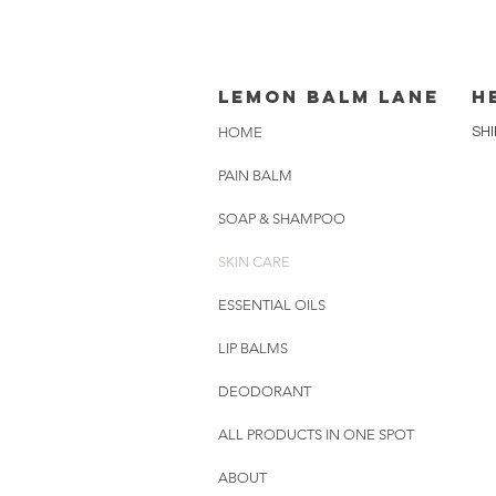
lemon balm lane
H
HOME
SHI
PAIN BALM
SOAP & SHAMPOO
SKIN CARE
ESSENTIAL OILS
LIP BALMS
DEODORANT
ALL PRODUCTS IN ONE SPOT
ABOUT