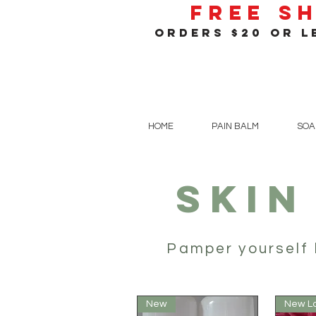
Free S
orders $20 or le
HOME
PAIN BALM
SOA
SKIN
Pamper yourself 
New
New L