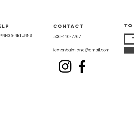
tO
ELP
CONTACT
PPING & RETURNS
506-440-7767
Iemonbalmlane@gmail.com