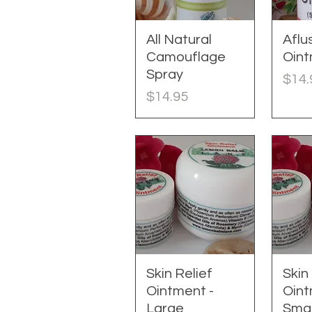
All Natural
Quick View
Aflu
Q
Camouflage
Oin
Spray
Pric
$14.
Price
$14.95
Skin Relief
Quick View
Skin
Q
Ointment -
Oint
Large
Smal