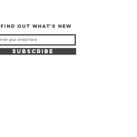
 FIND OUT WHAT'S NEW
SUBSCRIBE