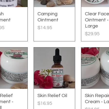
sh
uick View
Camping
Quick View
Clear Fac
Quick Vie
tment
Ointment
Ointment -
Large
e
Price
95
$14.95
Price
$29.95
 Relief
uick View
Skin Relief Oil
Quick View
Skin Repai
Quick Vie
ment -
Cream - L
Price
$16.95
l