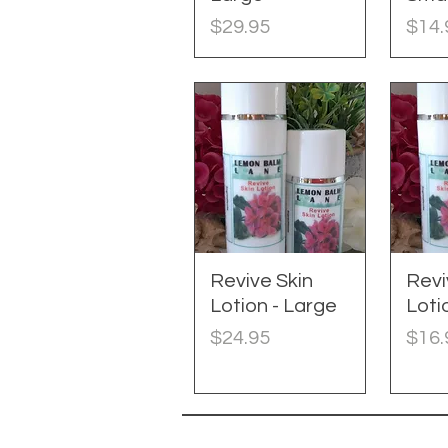
Price
Pric
$29.95
$14.
Revive Skin
Quick View
Revi
Q
Lotion - Large
Loti
Price
Pric
$24.95
$16.