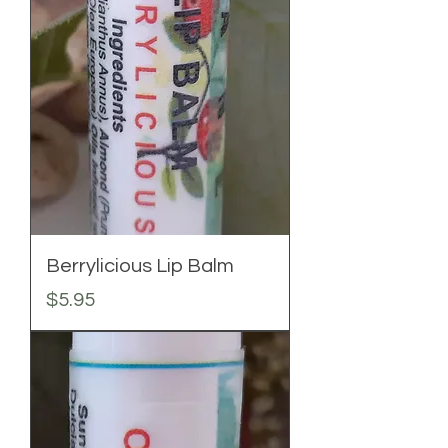
Berrylicious Lip Balm
Price
$5.95