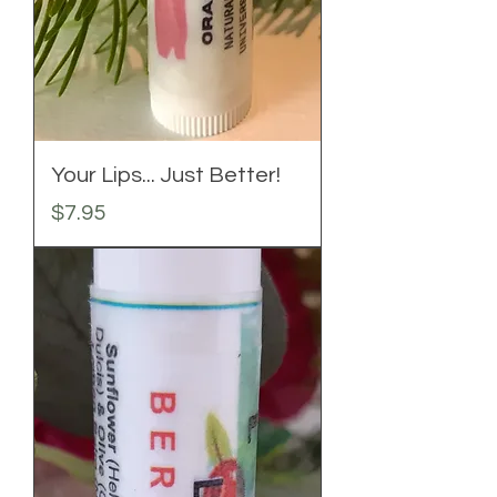
Your Lips... Just Better!
Price
$7.95