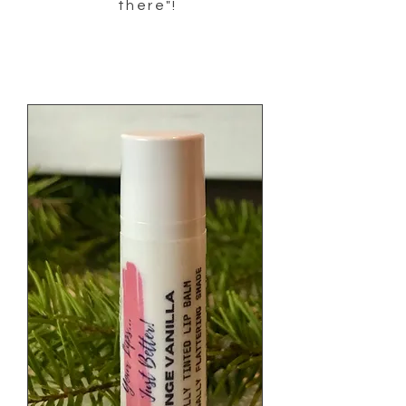
there"!
Our products help with arthritis pain,
sciatica relief, muscle pain relief, knee pain
relief, pain relief