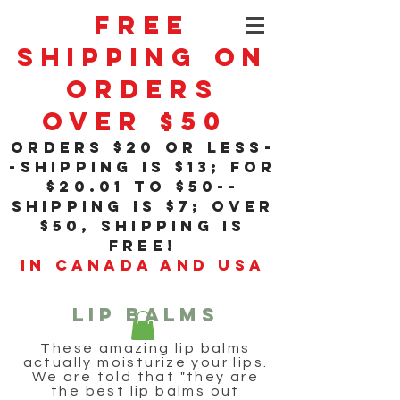
Free
Shipping On
Orders
Over $50
orders $20 or less-
-shipping is $13; for
$20
.01
to $50--
shipping is $7; over
$50, shipping is
free!
in Canada and USA
LIP BALMS
These amazing lip balms
actually moisturize your lips.
We are told that "they are
the best lip balms out