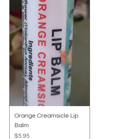
Orange Creamsicle Lip
Balm
Price
$5.95