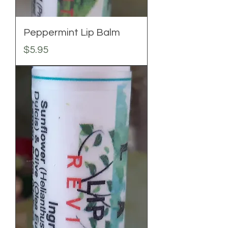
Peppermint Lip Balm
Price
$5.95