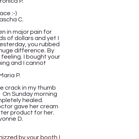
P.
ace :-)
.
n in major pain for
s of dollars and yet I
 Yesterday, you rubbed
 huge difference. By
 feeling. I bought your
ning and I cannot
.
he crack in my thumb
d. On Sunday morning
pletely healed.
doctor gave her cream
tter product for her.
.
hizzed by your booth I