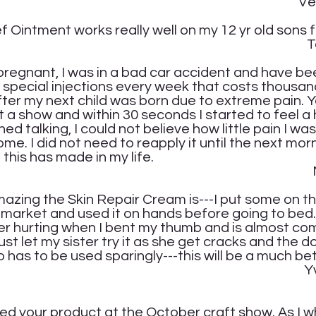
onica 
f Ointment works really well on my 12 yr old sons f
scha C
regnant, I was in a bad car accident and have bee
ve special injections every week that costs thousand
 after my next child was born due to extreme pain.
 a show and within 30 seconds I started to feel a
ed talking, I could not believe how little pain I was
e. I did not need to reapply it until the next mor
this has made in my life.
ria P
zing the Skin Repair Cream is---I put some on t
 market and used it on hands before going to be
er hurting when I bent my thumb and is almost com
t let my sister try it as she get cracks and the 
so has to be used sparingly---this will be a much be
onne D
ed your product at the October craft show. As I w