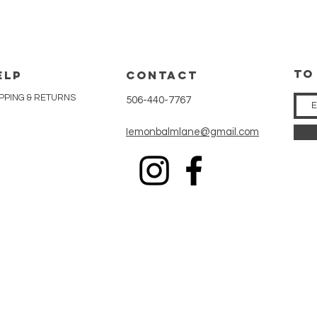
tO
ELP
CONTACT
PPING & RETURNS
506-440-7767
Iemonbalmlane@gmail.com