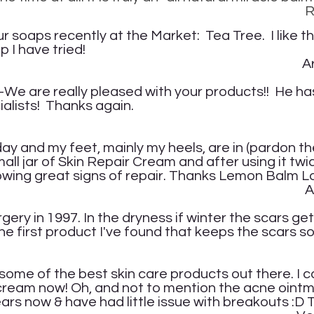
ndy M
ur soaps recently at the Market: Tea Tree. I like th
p I have tried!
deth M
We are really pleased with your products!! He has 
alists! Thanks again.
ori A
 day and my feet, mainly my heels, are in (pardon 
mall jar of Skin Repair Cream and after using it tw
owing great signs of repair. Thanks
Lemon Balm L
gela H
gery in 1997. In the dryness if winter the scars ge
he first product I've found that keeps the scars so
am E
ome of the best skin care products out there. I c
cream now! Oh, and not to mention the acne ointm
ears now & have had little issue with breakouts :