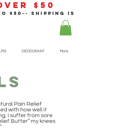
 Over $50
o $50-- shipping is
!
ALMS
DEODORANT
More
ls
tural Pain Relief
sed with how well it
g, I suffer from sore
elief Butter” my knees
.