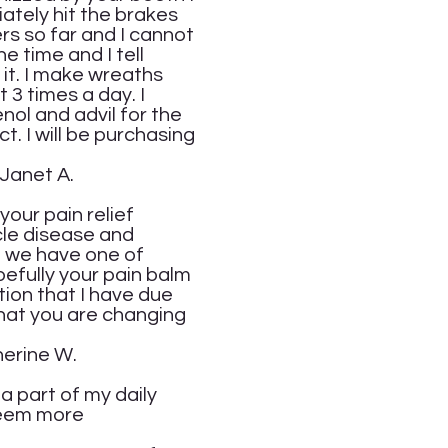
iately hit the brakes
rs so far and I cannot
e time and I tell
e it. I make wreaths
 3 times a day. I
enol and advil for the
t. I will be purchasing
.
your pain relief
cle disease and
d we have one of
pefully your pain balm
tion that I have due
that you are changing
W.
a part of my daily
 seem more