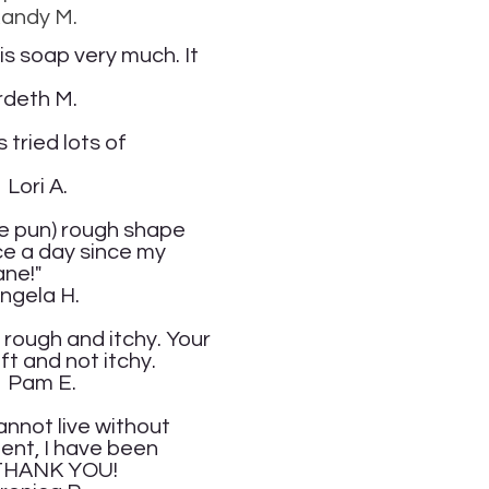
.
is soap very much. It
.
tried lots of
.
the pun) rough shape
ice a day since my
ane
!"
.
t rough and itchy. Your
ft and not itchy.
.
annot live without
ent, I have been
D THANK YOU!