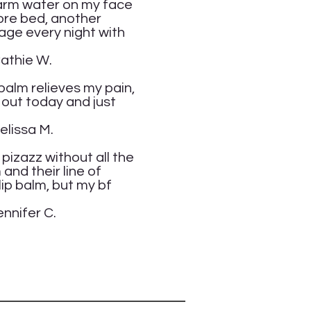
 warm water on my face
fore bed, another
sage every night with
.
 balm relieves my pain,
 out today and just
M.
of pizazz without all the
 and their line of
lip balm, but my bf
C.