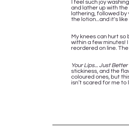
I feel such joy washin
and lather up with the
lathering, followed by 
the lotion...and it's like
Ca
My knees can hurt so b
within a few minutes! 
reordered on line. The 
Me
Your Lips... Just Bette
stickiness, and the flav
coloured ones, but this
isn’t scared for me to 
Jen