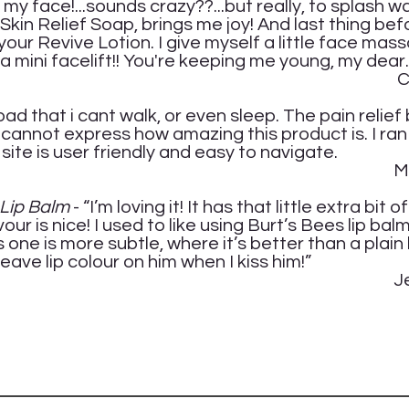
g my face!...sounds crazy??...but really, to splash
 Skin Relief Soap, brings me joy! And last thing be
your Revive Lotion. I give myself a little face mas
 a mini facelift!!
You're keeping me young, my dear.
thie W
ad that i cant walk, or even sleep. The pain relief
I cannot express how amazing this product is. I ran
site is user friendly and easy to navigate.
lissa 
r Lip Balm
- “I’m loving it! It has that little extra bit 
our is nice! I used to like using Burt’s Bees lip balm
 one is more subtle, where it’s better than a plain 
leave lip colour on him when I kiss him!”
nifer 