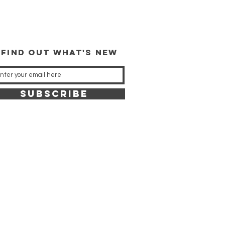
 FIND OUT WHAT'S NEW
SUBSCRIBE