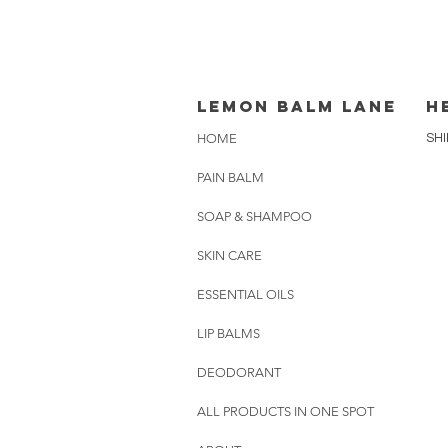
lemon balm lane
H
HOME
SHI
PAIN BALM
SOAP & SHAMPOO
SKIN CARE
ESSENTIAL OILS
LIP BALMS
DEODORANT
ALL PRODUCTS IN ONE SPOT