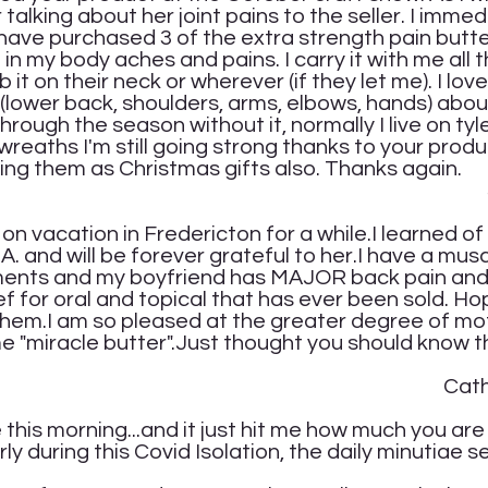
alking about her joint pains to the seller. I immed
I have purchased 3 of the extra strength pain butte
in my body aches and pains. I carry it with me all th
 it on their neck or wherever (if they let me). I lov
(lower back, shoulders, arms, elbows, hands) about
rough the season without it, normally I live on tyl
reaths I'm still going strong thanks to your produc
ing them as Christmas gifts also. Thanks again.
net A
m on vacation in Fredericton for a while.I learned of 
. and will be forever grateful to her.I have a mus
ilments and my boyfriend has MAJOR back pain an
ief for oral and topical that has ever been sold. Ho
 them.I am so pleased at the greater degree of mo
me "miracle butter".Just thought you should know 
herine 
this morning...and it just hit me how much you are 
arly during this Covid Isolation, the daily minutiae