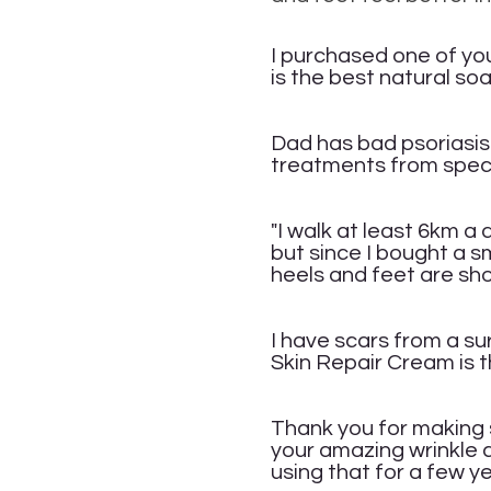
Ra
I purchased o
ne of yo
is the best natural soa
Ar
Dad has bad psoriasis-
treatments from speci
L
"I walk at least 6km a
but since I bought a s
heels and feet are sh
An
I have scars from a sur
Skin Repair Cream is t
P
Thank you for making s
your amazing wrinkle 
using that for a few y