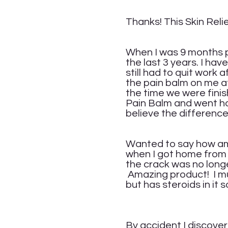
Ver
Thanks! This Skin Relie
Ta
When I was 9 months p
the last 3 years. I ha
still had to quit work
the pain balm on me at
the time we were finish
Pain Balm and went hom
believe the difference 
Ma
Wanted to say how ama
when I got home from
the crack was no long
Amazing product! I mus
but has steroids in it 
Yv
By accident I discover