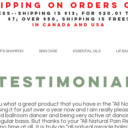
hipping On Orders
ss--shipping is $13; for $20
.01
t
$7; over $50, shipping is free
in Canada and USA
P & SHAMPOO
SKIN CARE
ESSENTIAL OILS
LIP B
testimonia
ou what a great product that you have in the “All Na
ing it for just over a year now and I am really plea
ld ballroom dancer and being very active at dancin
gular basis. But thanks to your “All Natural Pain R
o time at all. It is truly an “all natural miracle balm”