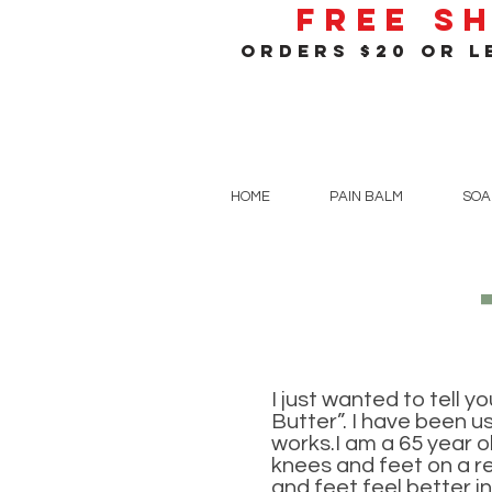
Free S
orders $20 or le
HOME
PAIN BALM
SOA
I just wanted to tell y
Butter”. I have been us
works.I am a 65 year o
knees and feet on a re
and feet feel better inn