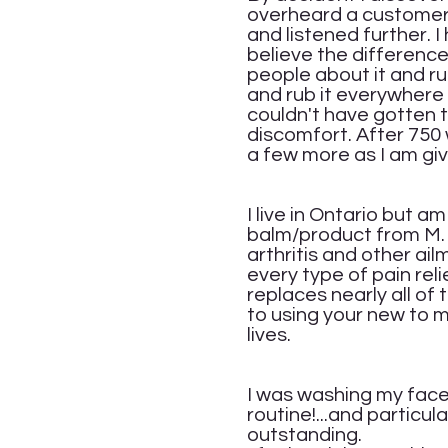
overheard a customer t
and listened further. 
believe the difference 
people about it and rub
and rub it everywhere 
couldn't have gotten th
discomfort. After 750 w
a few more as I am giv
Ja
I live in Ontario but a
balm/product from M. A
arthritis and other a
every type of pain rel
replaces nearly all of
to using your new to 
lives.
Cat
I was washing my face 
routine!...and particul
outstanding.