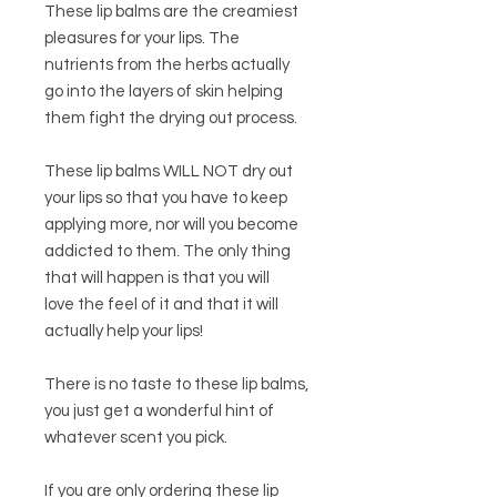
These lip balms are the creamiest
pleasures for your lips. The
nutrients from the herbs actually
go into the layers of skin helping
them fight the drying out process.
These lip balms WILL NOT dry out
your lips so that you have to keep
applying more, nor will you become
addicted to them. The only thing
that will happen is that you will
love the feel of it and that it will
actually help your lips!
There is no taste to these lip balms,
you just get a wonderful hint of
whatever scent you pick.
If you are only ordering these lip