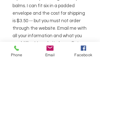
balms. I can fit six in a padded
envelope and the cost for shipping
is $3.50 -- but you must not order
through the website. Email me with
all your information and what you
would like. My website has a flat
rate for shipping.
Phone
Email
Facebook
Ingredients
Sunflower (Helianthus Annus),
Almond (Prunus Dulcis) & Olive (Olea
Europaea) Oils Infused with Lemon
Balm (Melissa Officinalis), Sage
lemon balm lane
(Salvia Officinalis) & Eucalyptus
HELP
(Eucalyptus Globulus), Beeswax
(Cera Alba), Cocoa Butter
SHIPPING & RETURNS
(Theobroma Cacas), Honey, Vit. E
(Tocopheryl Acetate), Orange