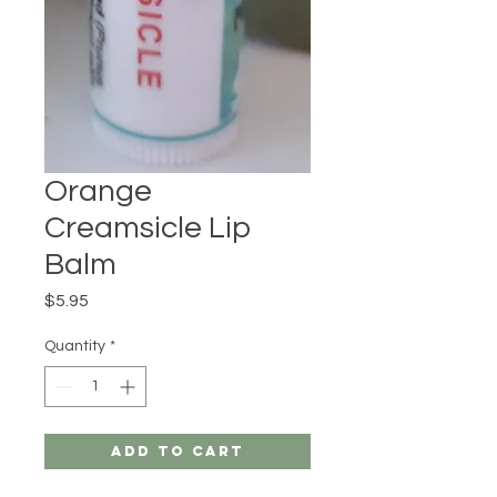
Orange
Creamsicle Lip
Balm
Price
$5.95
Quantity
*
Add to Cart