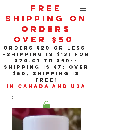
Free
Shipping On
Orders
Over $50
orders $20 or less-
-shipping is $13; for
$20
.01
to $50--
shipping is $7; over
$50, shipping is
free!
in Canada and USA