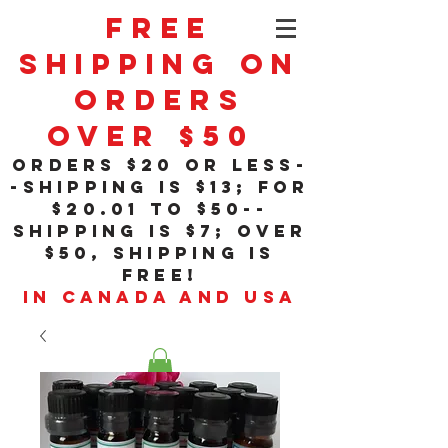
Free
Shipping On
Orders
Over $50
orders $20 or less-
-shipping is $13; for
$20
.01
to $50--
shipping is $7; over
$50, shipping is
free!
in Canada and USA