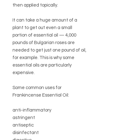
then applied topically.
It can take a huge amount of a
plant to get out even a small
portion of essential oil — 4,000
pounds of Bulgarian roses are
needed to get just one pound of oil,
for example. This is why some
essential oils are particularly
expensive.
Some common uses for
Frankincense Essential Oil:
anti-inflammatory
astringent
antiseptic
disinfectant