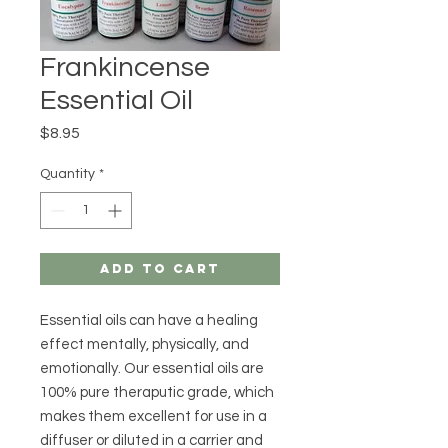
Frankincense
Essential Oil
Price
$8.95
Quantity
*
Add to Cart
Essential oils can have a healing
effect mentally, physically, and
emotionally. Our essential oils are
100% pure theraputic grade, which
makes them excellent for use in a
diffuser or diluted in a carrier and