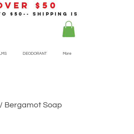
 Over $50
o $50-- shipping is
!
ALMS
DEODORANT
More
 / Bergamot Soap