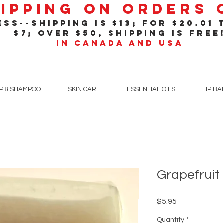
hipping On Orders
ss--shipping is $13; for $20
.01
t
$7; over $50, shipping is free
in Canada and USA
P & SHAMPOO
SKIN CARE
ESSENTIAL OILS
LIP B
Grapefruit
Price
$5.95
Quantity
*