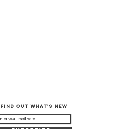
 FIND OUT WHAT'S NEW