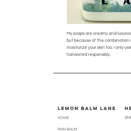
My soaps are creamy and luxurious!
but because of the combination of 
moisturize your skin too. I only u
harvested responsibly.
lemon balm lane
H
HOME
SHI
PAIN BALM