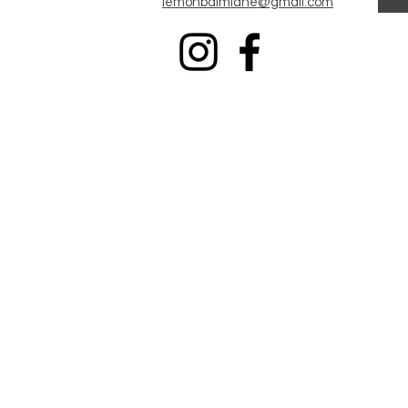
Iemonbalmlane@gmail.com