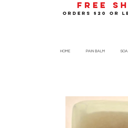
Free S
orders $20 or le
HOME
PAIN BALM
SOA