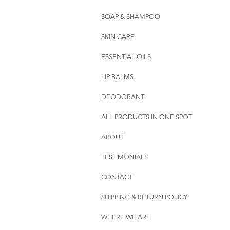
SOAP & SHAMPOO
SKIN CARE
ESSENTIAL OILS
LIP BALMS
DEODORANT
ALL PRODUCTS IN ONE SPOT
ABOUT
TESTIMONIALS
CONTACT
SHIPPING & RETURN POLICY
WHERE WE ARE