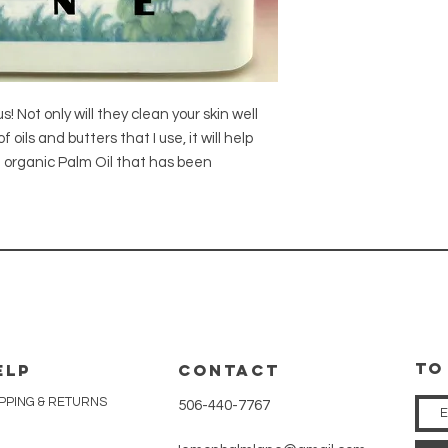
 Not only will they clean your skin well
oils and butters that I use, it will help
se organic Palm Oil that has been
tO
ELP
CONTACT
PPING & RETURNS
506-440-7767